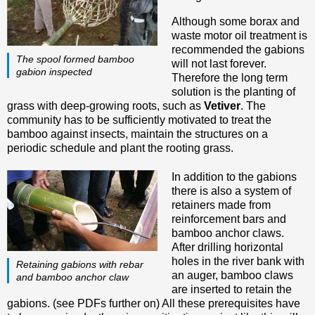
Although some borax and
waste motor oil treatment is
recommended the gabions
The spool formed bamboo
will not last forever.
gabion inspected
Therefore the long term
solution is the planting of
grass with deep-growing roots, such as
Vetiver
. The
community has to be sufficiently motivated to treat the
bamboo against insects, maintain the structures on a
periodic schedule and plant the rooting grass.
In addition to the gabions
there is also a system of
retainers made from
reinforcement bars and
bamboo anchor claws.
After drilling horizontal
holes in the river bank with
Retaining gabions with rebar
an auger, bamboo claws
and bamboo anchor claw
are inserted to retain the
gabions. (see PDFs further on) All these prerequisites have