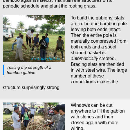
bamboo against insects, maintain the structures on a
periodic schedule and plant the rooting grass.
To build the gabions, slats
are cut in one bamboo pole
leaving both ends intact.
Then the entire pole is
manually compressed from
both ends and a spool
shaped basket is
automatically
created.
Bracing slats are then tied
Testing the strength of a
in with steel wire. The large
bamboo gabion
number of these
connections makes the
structure surprisingly strong.
Windows can be cut
anywhere to fill the gabion
with stones and then
closed again with more
wiring.