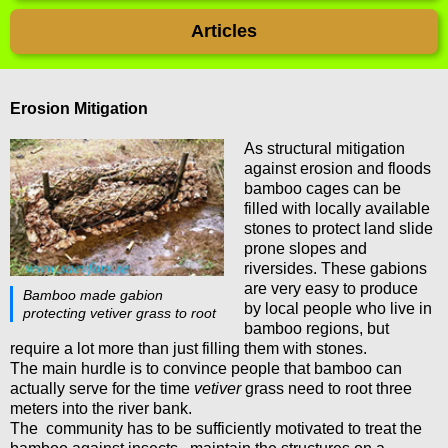
Articles
Erosion Mitigation
As structural mitigation
against erosion and floods
bamboo cages can be
filled with locally available
stones to protect land slide
prone slopes and
riversides. These gabions
are very easy to produce
Bamboo made gabion
by local people who live in
protecting vetiver grass to root
bamboo regions, but
require a lot more than just filling them with stones.
The main hurdle is to convince people that bamboo can
actually serve for the time
vetiver
grass need to root three
meters into the river bank.
The community has to be sufficiently motivated to treat the