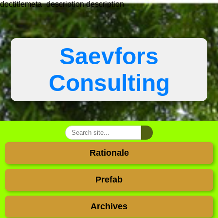
doctitlemeta_description
description
Saevfors
Consulting
Rationale
Prefab
Archives