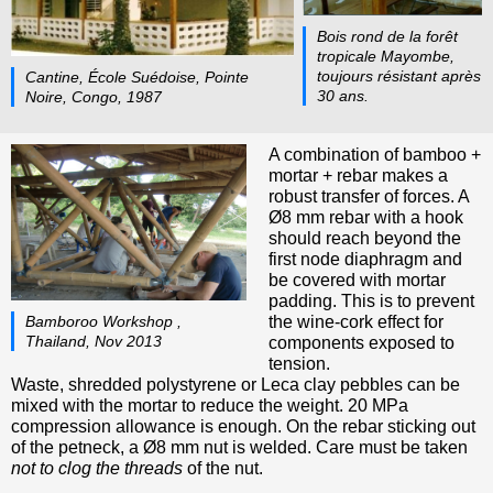
Bois rond de la forêt
tropicale Mayombe,
toujours résistant après
Cantine, École Suédoise, Pointe
30 ans.
Noire, Congo, 1987
A combination of bamboo +
mortar + rebar makes a
robust transfer of forces. A
Ø8 mm rebar with a hook
should reach beyond the
first node diaphragm and
be covered with mortar
padding. This is to prevent
the wine-cork effect for
Bamboroo Workshop ,
Thailand, Nov 2013
components exposed to
tension.
Waste, shredded polystyrene or Leca clay pebbles can be
mixed with the mortar to reduce the weight. 20 MPa
compression allowance is enough. On the rebar sticking out
of the petneck, a Ø8 mm nut is welded. Care must be taken
not to clog the threads
of the nut.