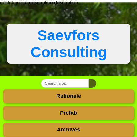
doctitlemeta_description
description
Saevfors
Consulting
Rationale
Prefab
Archives