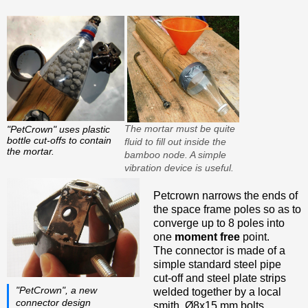
The mortar must be quite
"PetCrown" uses plastic
bottle cut-offs to contain
fluid to fill out inside the
the mortar.
bamboo node. A simple
vibration device is useful.
Petcrown narrows the ends of
the space frame poles so as to
converge up to 8 poles into
one
moment free
point.
The connector is made of a
simple standard steel pipe
cut-off and steel plate strips
"PetCrown", a new
welded together by a local
connector design
smith. Ø8x15 mm bolts