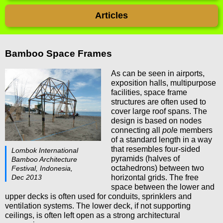
Articles
Bamboo Space Frames
As can be seen in airports,
exposition halls, multipurpose
facilities, space frame
structures are often used to
cover large roof spans. The
design is based on nodes
connecting all
pol
e members
of a standard length in a way
that resembles four-sided
Lombok International
pyramids (halves of
Bamboo Architecture
octahedrons) between two
Festival, Indonesia,
Dec 2013
horizontal grids. The free
space between the lower and
upper decks is often used for conduits, sprinklers and
ventilation systems. The lower deck, if not supporting
ceilings, is often left open as a strong architectural