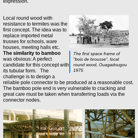
expression.
Local round wood with
resistance to termites was the
first concept. The idea was to
replace imported metal
trusses for schools, ware
houses, meeting halls etc.
The similarity to bamboo
The first space frame of
was obvious: A perfect
"bois de brousse", local
candidate for this concept with
round wood, Ouagadougou
1975
its tubular form. The
challenge is to design a
reliable pole connector to be produced at a reasonable cost.
The bamboo pole end is very vulnerable to cracking and
great care must be taken when transferring loads via the
connector nodes.